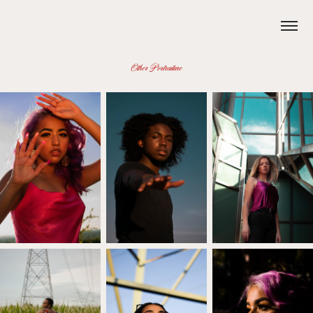
Other Portraiture